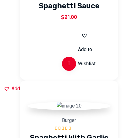
Rated
5.00
out
Spaghetti Sauce
of 5
$
21.00
Add to
Wishlist
Add to Wishlist
Burger
Rated
5.00
out
Spaghetti With Garlic