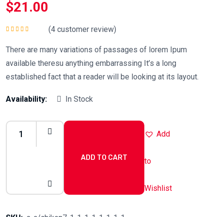
$
21.00
(
4
customer review)
Rated
5.00
out
of 5
There are many variations of passages of lorem Ipum
available theresu anything embarrassing It’s a long
established fact that a reader will be looking at its layout.
Availability:
In Stock
Add
ADD TO CART
to
Chicken
Salad
Wishlist
quantity