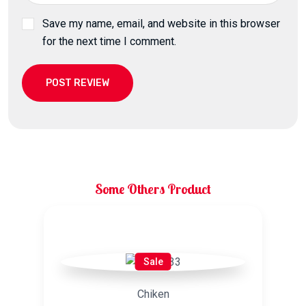
Save my name, email, and website in this browser
for the next time I comment.
POST REVIEW
Some Others Product
Related products
Sale
Chiken