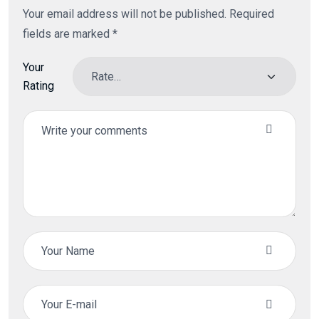
Your email address will not be published.
Required
fields are marked
*
Your
Rating