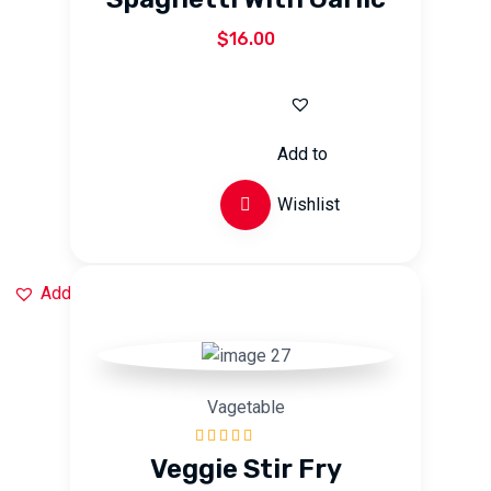
of 5
$
16.00
Add to
Wishlist
Add to Wishlist
Vagetable
Rated
5.00
out
Veggie Stir Fry
of 5