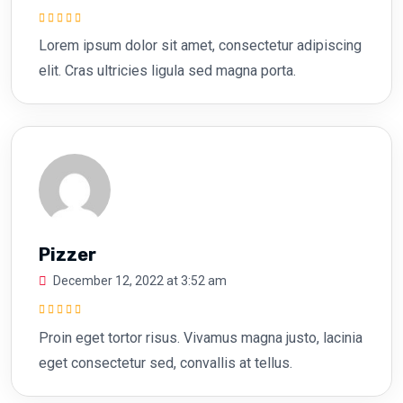
Rated
5
out of
Lorem ipsum dolor sit amet, consectetur adipiscing
5
elit. Cras ultricies ligula sed magna porta.
Pizzer
December 12, 2022 at 3:52 am
Rated
5
out of
Proin eget tortor risus. Vivamus magna justo, lacinia
5
eget consectetur sed, convallis at tellus.