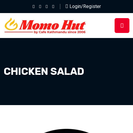
Login/Register
CHICKEN SALAD