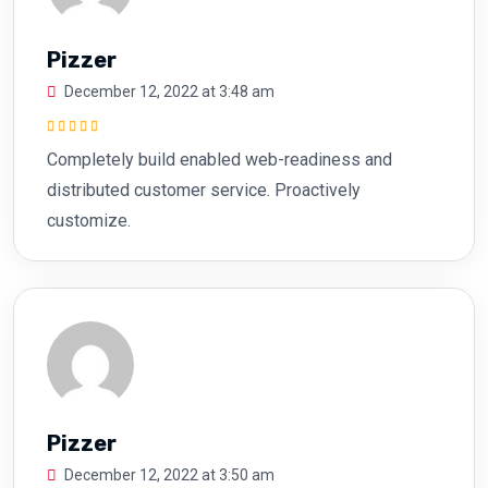
Pizzer
December 12, 2022 at 3:48 am
Rated
5
out of
Completely build enabled web-readiness and
5
distributed customer service. Proactively
customize.
Pizzer
December 12, 2022 at 3:50 am