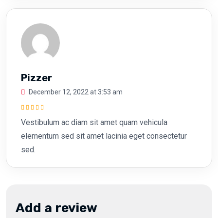
Pizzer
December 12, 2022 at 3:53 am
Rated
5
out of
Vestibulum ac diam sit amet quam vehicula
5
elementum sed sit amet lacinia eget consectetur
sed.
Add a review