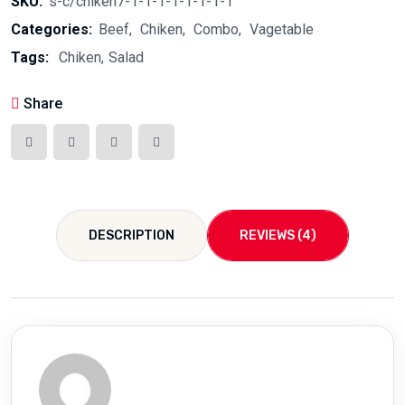
SKU:
s-c/chiken7-1-1-1-1-1-1-1-1
Categories:
Beef
Chiken
Combo
Vagetable
Tags:
Chiken
Salad
Share
DESCRIPTION
REVIEWS (4)