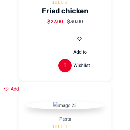
Rated
5.00
out
Fried chicken
of 5
$
27.00
$
30.00
Add to
Wishlist
Add to Wishlist
Pasta