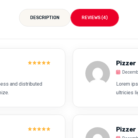
DESCRIPTION
REVIEWS (4)
Pizzer
Rated
5
Decembe
out of 5
ess and distributed
Lorem ipsu
mize.
ultricies 
Pizzer
Rated
5