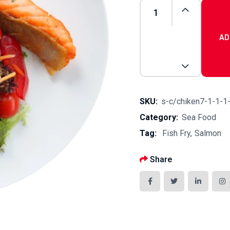
AD
Lemon
Butter
quantity
SKU:
s-c/chiken7-1-1-1
Category:
Sea Food
Tag:
Fish Fry
Salmon
Share