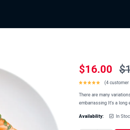
$
16.00
$
(
4
customer 
Rated
5.00
out of 5
There are many variation
embarrassing It’s a long e
Availability:
In Sto