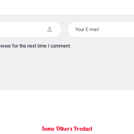
owser for the next time I comment.
Some Others Product