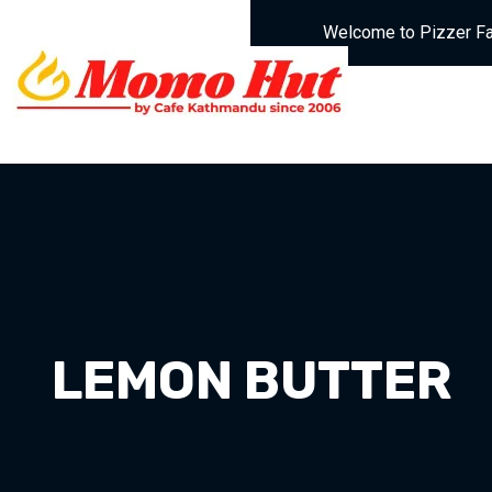
Welcome to Pizzer Fa
LEMON BUTTER