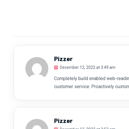
Pizzer
December 12, 2022 at 3:49 am
Completely build enabled web-readin
customer service. Proactively custo
Pizzer