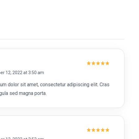
Rated
5
r 12, 2022 at 3:50 am
out of 5
m dolor sit amet, consectetur adipiscing elit. Cras
ligula sed magna porta.
Rated
5