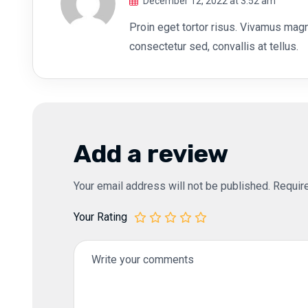
December 12, 2022 at 3:52 am
Proin eget tortor risus. Vivamus magna
consectetur sed, convallis at tellus.
Add a review
Your email address will not be published.
Requir
Your Rating