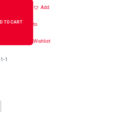
Add
D TO CART
to
Wishlist
-1-1