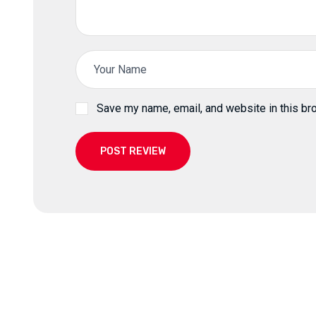
Save my name, email, and website in this br
POST REVIEW