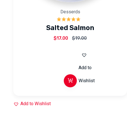
Desserds
Rated
5.00
Salted Salmon
out of 5
$
17.00
$
19.00
Add to
Wishlist
Add to Wishlist