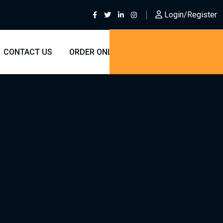
Login/Register
CONTACT US
ORDER ONLINE