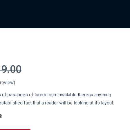
19.00
review)
s of passages of lorem Ipum available theresu anything
stablished fact that a reader will be looking at its layout.
ck