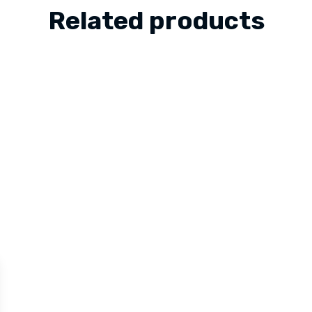
Related products