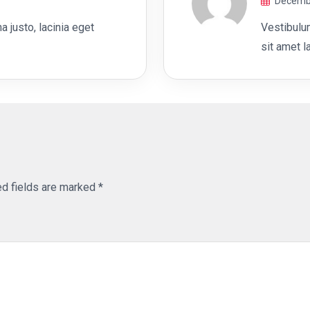
Decembe
out of 5
 justo, lacinia eget
Vestibulu
sit amet l
ed fields are marked
*