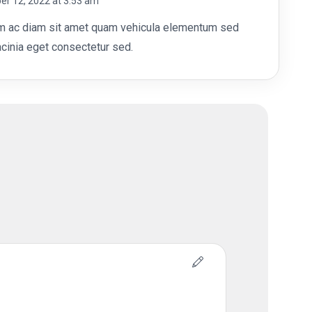
r 12, 2022 at 3:53 am
out of 5
m ac diam sit amet quam vehicula elementum sed
acinia eget consectetur sed.