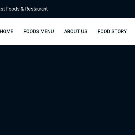
st Foods & Restaurant
HOME
FOODS MENU
ABOUT US
FOOD STORY